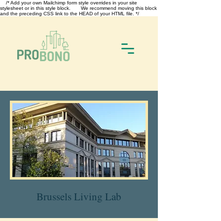
/* Add your own Mailchimp form style overrides in your site
stylesheet or in this style block. We recommend moving this block
and the preceding CSS link to the HEAD of your HTML file. */
Brussels Living Lab