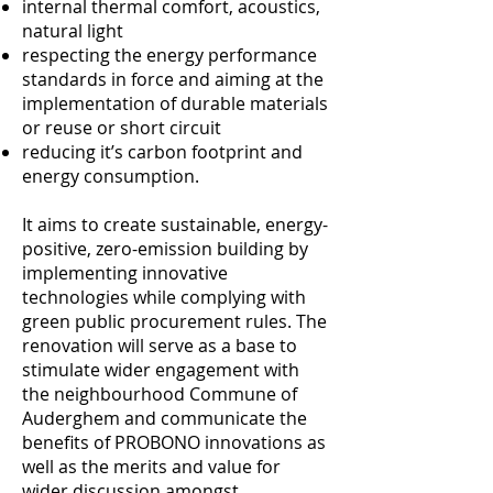
internal thermal comfort, acoustics,
natural light
respecting the energy performance
standards in force and aiming at the
implementation of durable materials
or reuse or short circuit
reducing it’s carbon footprint and
energy consumption.
It aims to create sustainable, energy-
positive, zero-emission building by
implementing innovative
technologies while complying with
green public procurement rules. The
renovation will serve as a base to
stimulate wider engagement with
the neighbourhood Commune of
Auderghem and communicate the
benefits of PROBONO innovations as
well as the merits and value for
wider discussion amongst