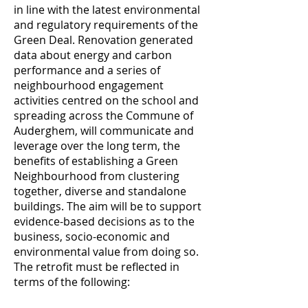
in line with the latest environmental
and regulatory requirements of the
Green Deal. Renovation generated
data about energy and carbon
performance and a series of
neighbourhood engagement
activities centred on the school and
spreading across the Commune of
Auderghem, will communicate and
leverage over the long term, the
benefits of establishing a Green
Neighbourhood from clustering
together, diverse and standalone
buildings. The aim will be to support
evidence-based decisions as to the
business, socio-economic and
environmental value from doing so.
The retrofit must be reflected in
terms of the following: