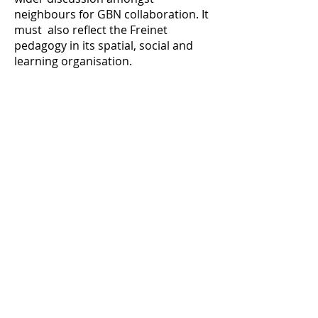
neighbours for GBN collaboration. It
must also reflect the Freinet
pedagogy in its spatial, social and
learning organisation.