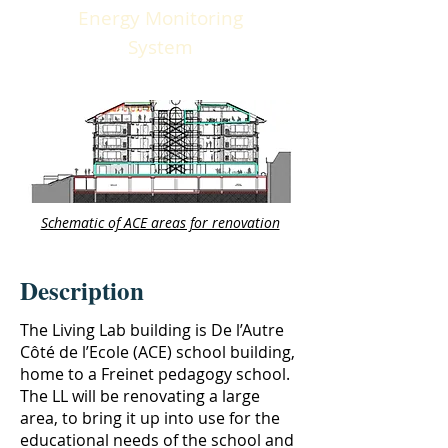
Energy Monitoring
System
Schematic of ACE areas for renovation
Description
The Living Lab building is De l’Autre
Côté de l’Ecole (ACE) school building,
home to a Freinet pedagogy school.
The LL will be renovating a large
area, to bring it up into use for the
educational needs of the school and