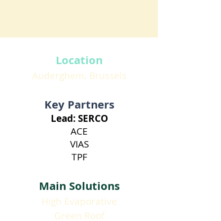
Location
Auderghem, Brussels
Key Partners
Lead: SERCO
ACE
VIAS
TPF
Main Solutions
High Evaporative
Green Roof