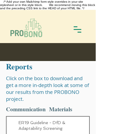
/* Add your own Mailchimp form style overrides in your site
stylesheet or in this style block. We recommend moving this block
and the preceding CSS link to the HEAD of your HTML file. */
Reports
Click on the box to download and
get a more in-depth look at some of
our results from the PROBONO
project.
Communication Materials
ER19 Guideline - DfD &
Adaptability Screening