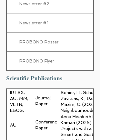
Newsletter #2
Newsletter #1
PROBONO Poster
PROBONO Flyer
Scientific Publications
IRTSX,
Sohier, H., Schultz, C., Zayed, Y., Kama
Journal
AU, MM,
Zavitsas, K., Pantelide, G., Trinanes, J.,
Paper
VLTN,
Maxim, C. (2026). "Accelerating the tr
EBOS,
Neighbourhoods: A new decision suppor
USC, ITA,
Architecture, Building, Construction, 
Anna Elisabeth Kristoffersen, Ted Kesik
Conference
AKKO
Kamari (2025) "Towards Socially Soun
AU
Paper
Projects with a Novel Life Cycle Asse
Smart and Sustainable Built Environ