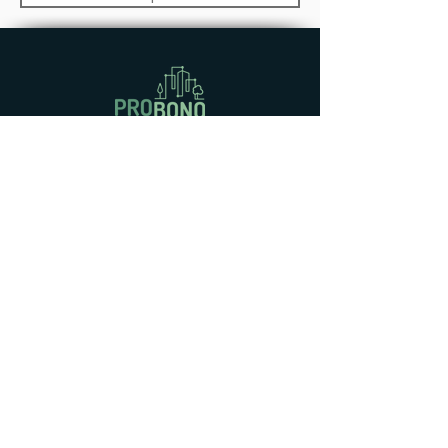
Knowledge Base (I)
D4.1 Energy Planning Guideline for
GBNs (I)
D6.1 PROBONO Evaluation
Framework
D9.7 PROBONO Standardization
This project has received funding
from the European Union’s Horizon
2020 Europe Research and
Innovation programme under Grant
Agreement No
101037075
. This
output reflects only the author’s
view, and the European Union
cannot be held responsible for any
use that may be made of the
information contained therein.