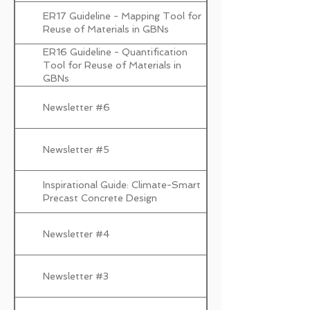
ER17 Guideline - Mapping Tool for
Reuse of Materials in GBNs
ER16 Guideline - Quantification
Tool for Reuse of Materials in
GBNs
Newsletter #6
Newsletter #5
Inspirational Guide: Climate-Smart
Precast Concrete Design
Newsletter #4
Newsletter #3