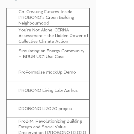
innovations design
Co-Creating Futures: Inside
D3.1 SOTA Reports and DT
PROBONO’s Green Building
models (I)
Neighbourhood
You're Not Alone: CERNA
D7.1 Overall Implementation Plan
Assessment - the Hidden Power of
and Management (I)
Collective Climate Action
D8.1 Dissemination and
Simulating an Energy Community
Communication Strategy &
– BRUB UC1 Use Case
Reporting (I)
ProFormalise MockUp Demo
D8.5 PROBONO Alliance Liaison (I)
PROBONO Living Lab: Aarhus
D8.15 Project Visual Identity
D10.11 Data Management Plan and
PROBONO H2020 project
GDPR Compliance (I)
ProBIM: Revolutionizing Building
D5.3 GBN-DT Connectors,
Design and Social Value
Common Data Space and Open
Preservation | PROBONO H2020