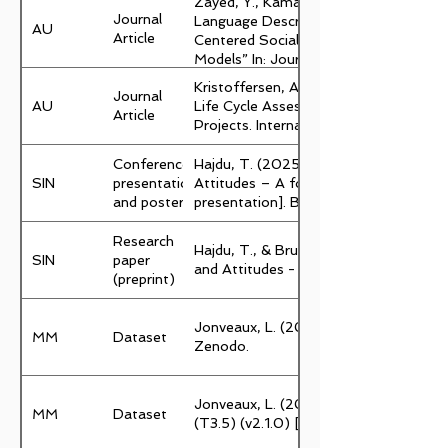
Zayed, Y., Kamari, A., & Schultz, C. (
Journal
Language Description to Formalizatio
AU
Article
Centered Social Design Intentions in
Models” In: Journal of Intelligent Const
Kristoffersen, A.E., Schultz, C. & Kam
Journal
AU
Life Cycle Assessment of Social Intent
Article
Projects. International Journal of Co
Conference
Hajdu, T. (2025, April 2). Climate an
SIN
presentation
Attitudes – A foundation for interven
and poster
presentation]. Behaviour Change Confe
Research
Hajdu, T., & Bruun, S. (2025). Climat
SIN
paper
and Attitudes - Introduction of the 
(preprint)
Jonveaux, L. (2025). Sustainable-City
MM
Dataset
Zenodo.
Jonveaux, L. (2025). GBN Health resi
MM
Dataset
(T3.5) (v2.1.0) [Data set]. Zenodo.