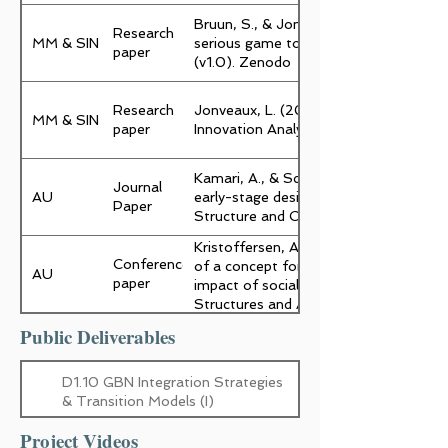
Bruun, S., & Jonveaux, L. (2025). Pla
Research
MM & SIN
serious game to facilitate Green Buil
paper
(v1.0). Zenodo
Research
Jonveaux, L. (2025). The Evaluation A
MM & SIN
paper
Innovation Analyser (1.0). Zenodo.
Kamari, A., & Schultz, C. (2025). Rap
Journal
AU
early-stage design for architects and e
Paper
Structure and Construction,5,5
Kristoffersen, A. E., Petersen, S., & K
Conference
of a concept for assessment of envi
AU
paper
impact of social intents. I M. Rinke, & M
Structures and Architecture: REstruct
REuse (1 udg., s. 557-564). CRC Press
Public Deliverables
D1.10 GBN Integration Strategies
& Transition Models (I)
Project Videos
D2.3 Social and behavioural