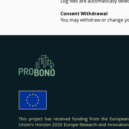
Log files are automatically dele
Consent Withdrawal
You may withdraw or change you
Effects
This project has received funding from the European
Union’s Horizon 2020 Europe Research and Innovation