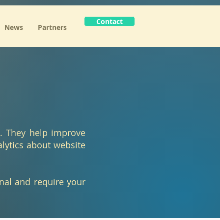
Contact
News
Partners
e. They help improve
alytics about website
onal and require your