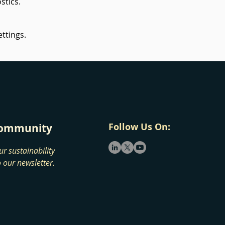
stics.
ttings.
Follow Us On:
 community
ur sustainability
 our newsletter.