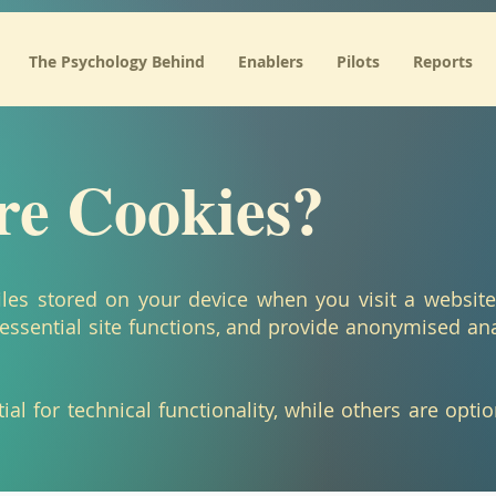
 We recommend moving this block and the preceding CSS link to the HEAD of your HTML file. */
The Psychology Behind
Enablers
Pilots
Reports
e Cookies?
files stored on your device when you visit a websit
essential site functions, and provide anonymised an
al for technical functionality, while others are opti