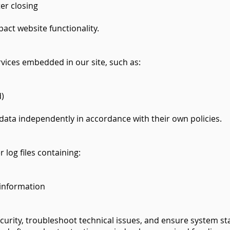
er closing
act website functionality.
vices embedded in our site, such as:
d)
 data independently in accordance with their own policies.
 log files containing:
information
curity, troubleshoot technical issues, and ensure system stab