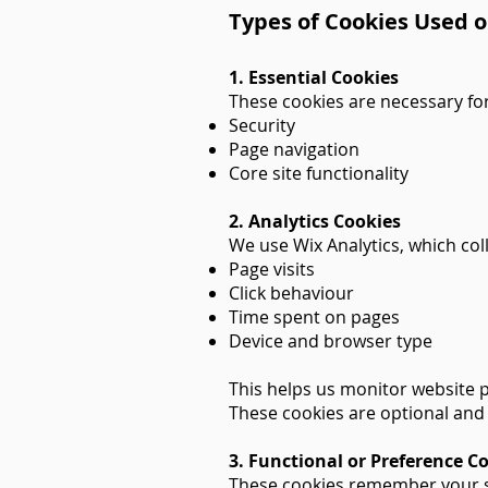
Types of Cookies Used o
1. Essential Cookies
These cookies are necessary for
Security
Page navigation
Core site functionality
2. Analytics Cookies
We use Wix Analytics, which co
Page visits
Click behaviour
Time spent on pages
Device and browser type
This helps us monitor website 
These cookies are optional and 
3. Functional or Preference C
These cookies remember your s