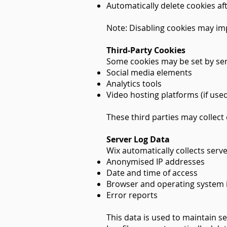
Automatically delete cookies aft
Note: Disabling cookies may imp
Third-Party Cookies
Some cookies may be set by ser
Social media elements
Analytics tools
Video hosting platforms (if use
These third parties may collect
Server Log Data
Wix automatically collects server
Anonymised IP addresses
Date and time of access
Browser and operating system 
Error reports
This data is used to maintain se