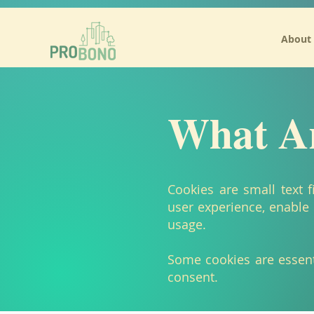
/* Add your own Mailchimp form style overrides in your site stylesheet or in this style block.
About
What Ar
Cookies are small text 
user experience, enable 
usage.
Some cookies are essenti
consent.