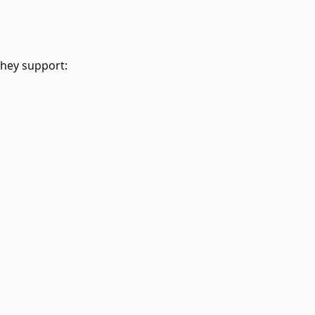
They support: