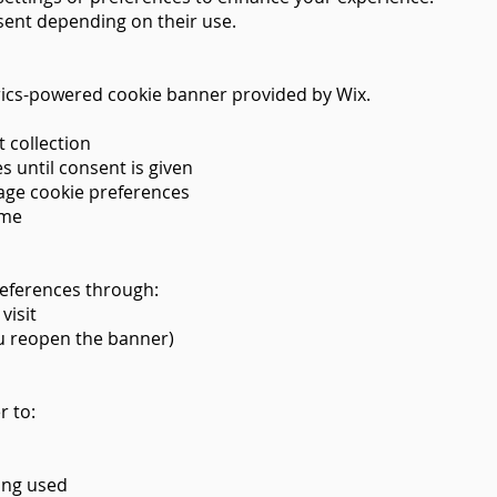
ent depending on their use.
rics-powered cookie banner provided by Wix.
 collection
s until consent is given
nage cookie preferences
ime
eferences through:
visit
you reopen the banner)
r to:
ing used