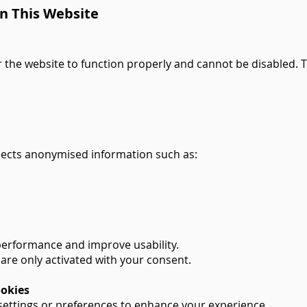
n This Website
 the website to function properly and cannot be disabled. 
llects anonymised information such as:
performance and improve usability.
are only activated with your consent.
ookies
ettings or preferences to enhance your experience.