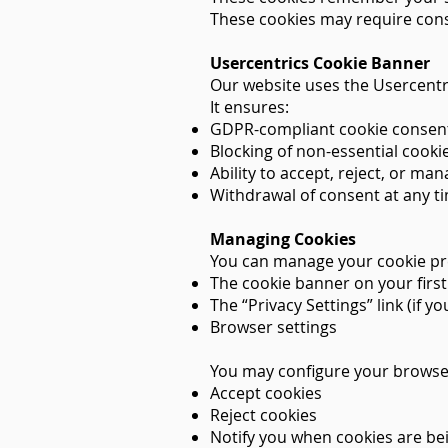
These cookies may require cons
Usercentrics Cookie Banner
Our website uses the Usercent
It ensures:
GDPR-compliant cookie consent
Blocking of non-essential cookie
Ability to accept, reject, or ma
Withdrawal of consent at any t
Managing Cookies
You can manage your cookie pr
The cookie banner on your first 
The “Privacy Settings” link (if 
Browser settings
You may configure your browse
Accept cookies
Reject cookies
Notify you when cookies are be