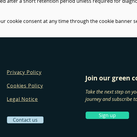
ted after a short retention period unless required for diagno
r cookie consent at any time through the cookie banner se
Privacy Policy
Join our green
Cookies Policy
Take the next step on yo
Legal Notice
journey and subscribe to
Sign up
Contact us