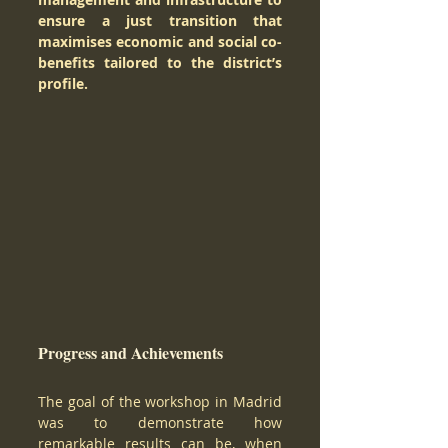
ensure a just transition that 
maximises economic and social co-
benefits tailored to the district’s 
profile. 
Progress and Achievements 
The goal of the workshop in Madrid 
was to demonstrate how 
remarkable results can be, when 