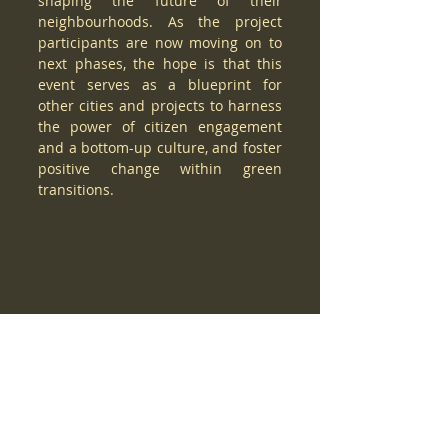
shaping the future of their 
neighbourhoods. As the project 
participants are now moving on to 
next phases, the hope is that this 
event serves as a blueprint for 
other cities and projects to harness 
the power of citizen engagement 
and a bottom-up culture, and foster 
positive change within green 
transitions.