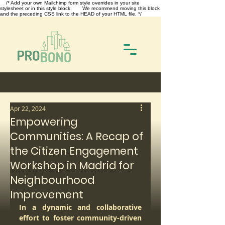
/* Add your own Mailchimp form style overrides in your site
stylesheet or in this style block. We recommend moving this block
and the preceding CSS link to the HEAD of your HTML file. */
Apr 22, 2024
Empowering
Communities: A Recap of
the Citizen Engagement
Workshop in Madrid for
Neighbourhood
Improvement
In a dynamic and collaborative 
effort to foster community-driven 