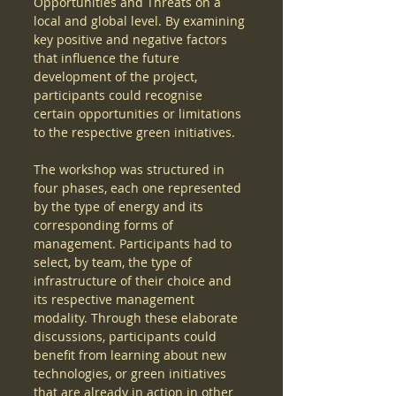
Opportunities and Threats on a 
local and global level. By examining 
key positive and negative factors 
that influence the future 
development of the project, 
participants could recognise 
certain opportunities or limitations 
to the respective green initiatives.  
The workshop was structured in 
four phases, each one represented 
by the type of energy and its 
corresponding forms of 
management. Participants had to 
select, by team, the type of 
infrastructure of their choice and 
its respective management 
modality. Through these elaborate 
discussions, participants could 
benefit from learning about new 
technologies, or green initiatives 
that are already in action in other 