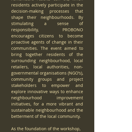
residents actively participate in the 
decision-making processes that 
shape their neighbourhoods. By 
stimulating a sense of 
responsibility, PROBONO 
encourages citizens to become 
proactive agents of change in their 
communities. The event aimed to 
bring together residents of the 
surrounding neighbourhood, local 
retailers, local authorities, non-
governmental organisations (NGO’s), 
community groups and project 
stakeholders to empower and 
explore innovative ways to enhance 
neighbourhood improvement 
initiatives, for a more vibrant and 
sustainable neighbourhood and the 
betterment of the local community. 
As the foundation of the workshop, 