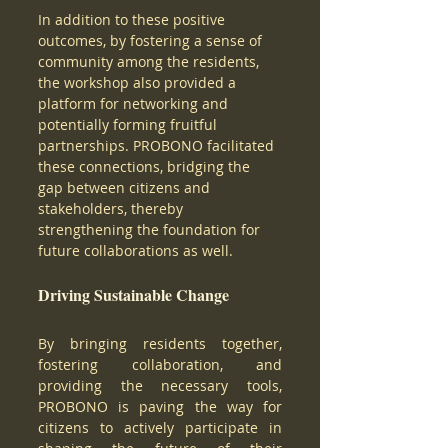
In addition to these positive 
outcomes, by fostering a sense of 
community among the residents, 
the workshop also provided a 
platform for networking and 
potentially forming fruitful 
partnerships. PROBONO facilitated 
these connections, bridging the 
gap between citizens and 
stakeholders, thereby 
strengthening the foundation for 
future collaborations as well. 
Driving Sustainable Change 
By bringing residents together, 
fostering collaboration, and 
providing the necessary tools, 
PROBONO is paving the way for 
citizens to actively participate in 