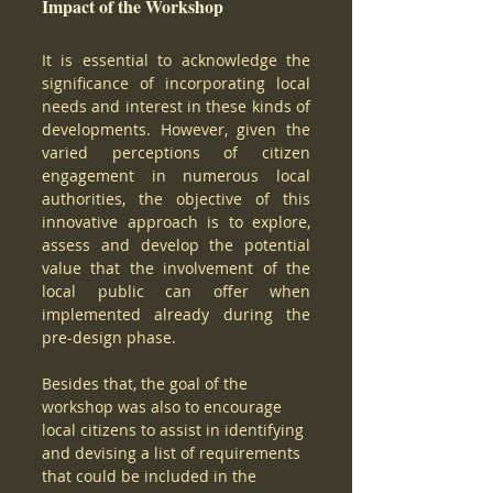
Impact of the Workshop
It is essential to acknowledge the 
significance of incorporating local 
needs and interest in these kinds of 
developments. However, given the 
varied perceptions of citizen 
engagement in numerous local 
authorities, the objective of this 
innovative approach is to explore, 
assess and develop the potential 
value that the involvement of the 
local public can offer when 
implemented already during the 
pre-design phase. 
Besides that, the goal of the 
workshop was also to encourage 
local citizens to assist in identifying 
and devising a list of requirements 
that could be included in the 