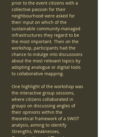
prior to the event citizens with a 
collective passion for their 
neighbourhood were asked for 
their input on which of the 
sustainable community-managed 
infrastructures they regard to be 
the most important. Then on the 
workshop, participants had the 
chance to indulge into discussions 
about the most relevant topics by 
adopting analogue or digital tools 
to collaborative mapping.  
One highlight of the workshop was 
the interactive group sessions, 
where citizens collaborated in 
groups on discussing angles of 
their opinions within the 
theoretical framework of a SWOT 
analysis, aiming to identify 
Strengths, Weaknesses, 