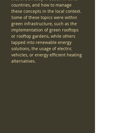
countries, and how to manage 
these concepts in the local context. 
Some of these topics were within 
green infrastructure, such as the 
implementation of green rooftops 
or rooftop gardens, while others 
tapped into renewable energy 
solutions, the usage of electric 
vehicles, or energy efficient heating 
alternatives. 