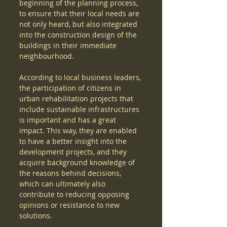
beginning of the planning process, 
to ensure that their local needs are 
not only heard, but also integrated 
into the construction design of the 
buildings in their immediate 
neighbourhood.
According to local business leaders, 
the participation of citizens in 
urban rehabilitation projects that 
include sustainable infrastructures 
is important and has a great 
impact. This way, they are enabled 
to have a better insight into the 
development projects, and they 
acquire background knowledge of 
the reasons behind decisions, 
which can ultimately also 
contribute to reducing opposing 
opinions or resistance to new 
solutions. 