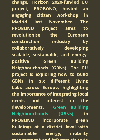
change, Horizon 2020-funded EU 
project, PROBONO, hosted an 
engaging citizen workshop in 
Madrid last November. The 
PROBONO project aims to 
revolutionise the European 
construction industry by 
collaboratively developing 
scalable, sustainable, and energy-
positive Green Building 
Neighbourhoods (GBNs). The EU 
project is exploring how to build 
GBNs in six different Living 
Labs across Europe, highlighting 
the importance of integrating local 
needs and interest in the 
developments.  
Green Building 
Neighbourhoods (GBNs)
 in 
PROBONO incorporate green 
buildings at a district level with 
sustainable energy, mobility 
management and infrastructure to 