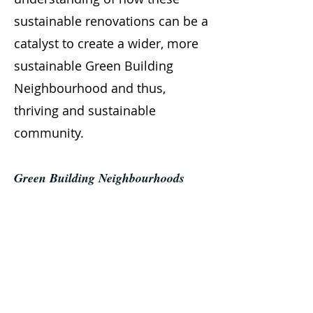
sustainable renovations can be a
catalyst to create a wider, more
sustainable Green Building
Neighbourhood and thus,
thriving and sustainable
community.
Green Building Neighbourhoods