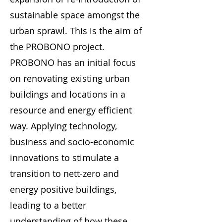
sustainable space amongst the
urban sprawl. This is the aim of
the PROBONO project.
PROBONO has an initial focus
on renovating existing urban
buildings and locations in a
resource and energy efficient
way. Applying technology,
business and socio-economic
innovations to stimulate a
transition to nett-zero and
energy positive buildings,
leading to a better
understanding of how these