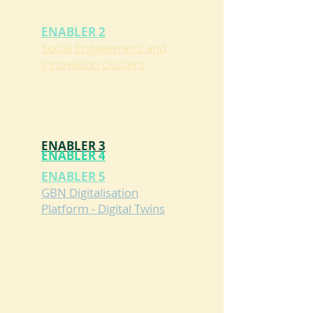
ENABLER 2
Social Engagement and
Innovation clusters
ENABLER 3
ENABLER 4
GBN Construction &
GBN Green Energy
ENABLER 5
Renovation
Monitoring
GBN Digitalisation
Platform - Digital Twins