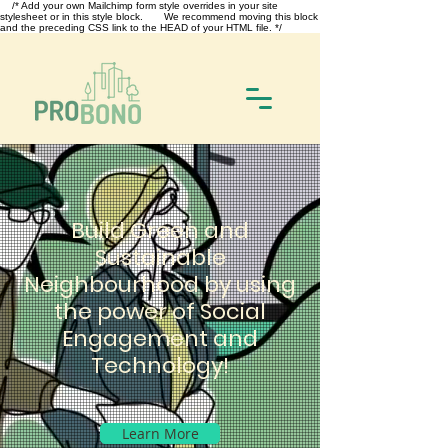
/* Add your own Mailchimp form style overrides in your site
stylesheet or in this style block. We recommend moving this block
and the preceding CSS link to the HEAD of your HTML file. */
Build Green and
Sustainable
Neighbourhood by using
the power of Social
Engagement and
Technology!
Learn More