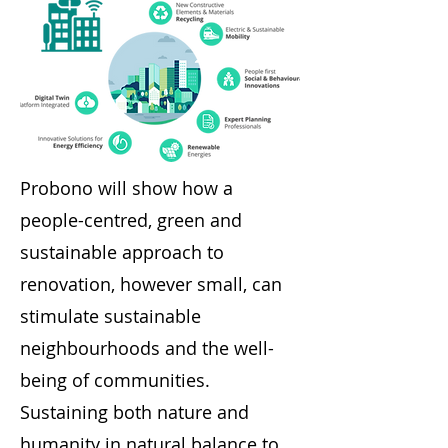
Probono will show how a
people-centred, green and
sustainable approach to
renovation, however small, can
stimulate sustainable
neighbourhoods and the well-
being of communities.
Sustaining both nature and
humanity in natural balance to