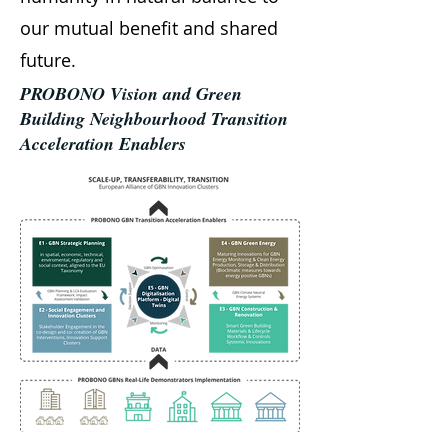
our mutual benefit and shared
future.
PROBONO Vision and Green
Building Neighbourhood Transition
Acceleration Enablers