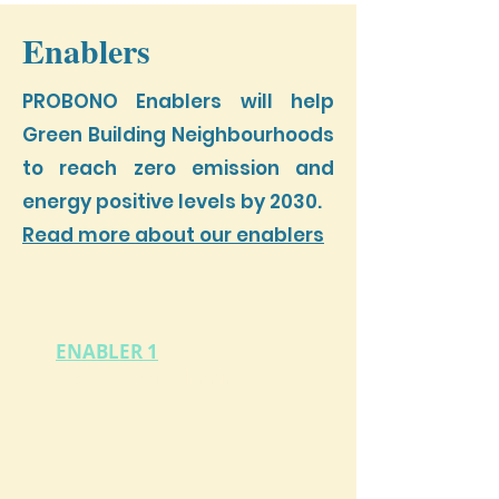
Enablers
PROBONO Enablers will help
Green Building Neighbourhoods
to reach zero emission and
energy positive levels by 2030.
Read more about our enablers
ENABLER 1
GBN Stategic Planning