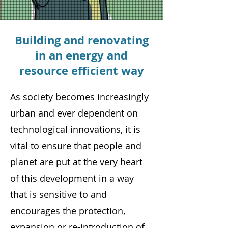
Building and renovating
in an energy and
resource efficient way
As society becomes increasingly
urban and ever dependent on
technological innovations, it is
vital to ensure that people and
planet are put at the very heart
of this development in a way
that is sensitive to and
encourages the protection,
expansion or re-introduction of