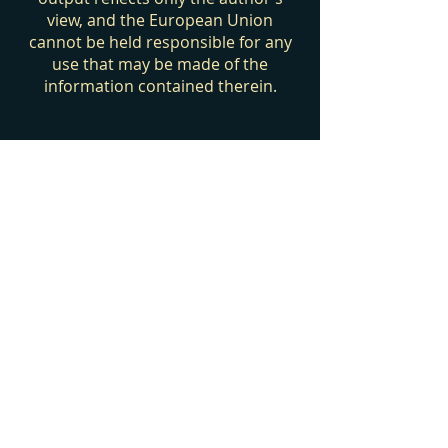
view, and the European Union
cannot be held responsible for any
use that may be made of the
information contained therein.
Privacy Policy
Cookies Policy
Legal Notice
Contact us
Join our green community
Take the next step on your sustainability
journey and subscribe to our
newsletter.