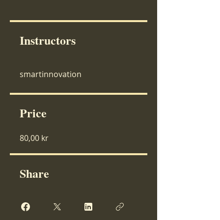
Instructors
smartinnovation
Price
80,00 kr
Share