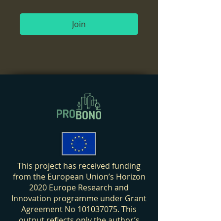
Join
This project has received funding
from the European Union’s Horizon
2020 Europe Research and
Innovation programme under Grant
Agreement No
101037075
. This
output reflects only the author’s