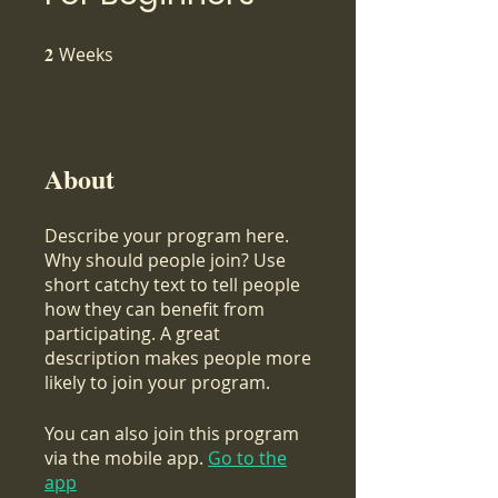
2
Weeks
2 Weeks
About
Describe your program here.
Why should people join? Use
short catchy text to tell people
how they can benefit from
participating. A great
description makes people more
likely to join your program.
You can also join this program
via the mobile app.
Go to the
app