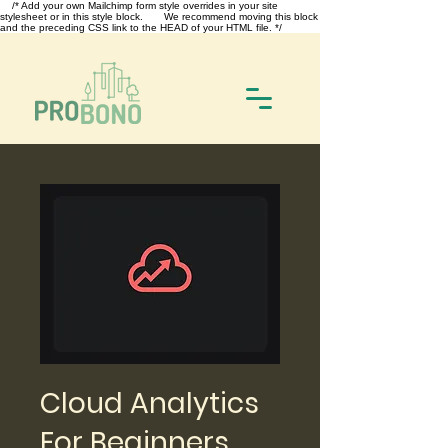
/* Add your own Mailchimp form style overrides in your site
stylesheet or in this style block. We recommend moving this block
and the preceding CSS link to the HEAD of your HTML file. */
Cloud Analytics
For Beginners