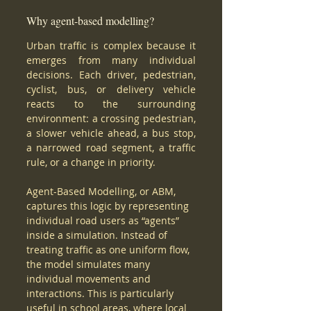
Why agent-based modelling?
Urban traffic is complex because it 
emerges from many individual 
decisions. Each driver, pedestrian, 
cyclist, bus, or delivery vehicle 
reacts to the surrounding 
environment: a crossing pedestrian, 
a slower vehicle ahead, a bus stop, 
a narrowed road segment, a traffic 
rule, or a change in priority.
Agent-Based Modelling, or ABM, 
captures this logic by representing 
individual road users as “agents” 
inside a simulation. Instead of 
treating traffic as one uniform flow, 
the model simulates many 
individual movements and 
interactions. This is particularly 
useful in school areas, where local 