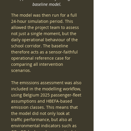
baseline model.
The model was then run for a full 
24-hour simulation period. This 
allowed the project team to assess 
not just a single moment, but the 
daily operational behaviour of the 
school corridor. The baseline 
therefore acts as a sensor-faithful 
operational reference case for 
comparing all intervention 
scenarios.
The emissions assessment was also 
included in the modelling workflow, 
using Belgium 2025 passenger-fleet 
assumptions and HBEFA-based 
emission classes. This means that 
the model did not only look at 
traffic performance, but also at 
environmental indicators such as 