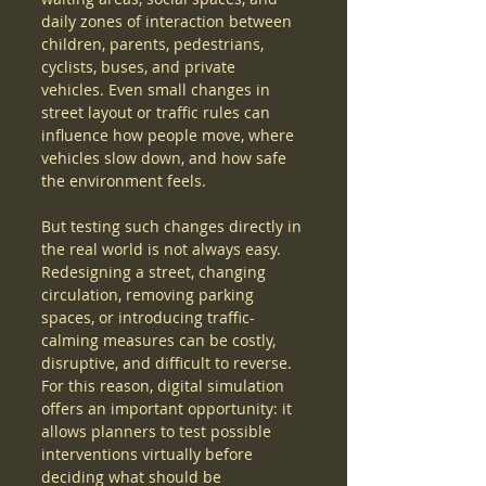
daily zones of interaction between 
children, parents, pedestrians, 
cyclists, buses, and private 
vehicles. Even small changes in 
street layout or traffic rules can 
influence how people move, where 
vehicles slow down, and how safe 
the environment feels.
But testing such changes directly in 
the real world is not always easy. 
Redesigning a street, changing 
circulation, removing parking 
spaces, or introducing traffic-
calming measures can be costly, 
disruptive, and difficult to reverse. 
For this reason, digital simulation 
offers an important opportunity: it 
allows planners to test possible 
interventions virtually before 
deciding what should be 