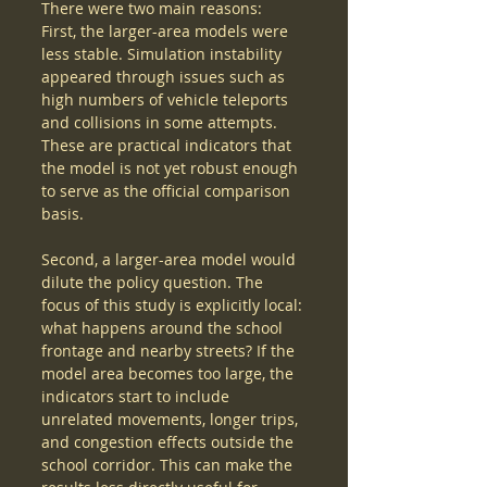
There were two main reasons:
First, the larger-area models were 
less stable. Simulation instability 
appeared through issues such as 
high numbers of vehicle teleports 
and collisions in some attempts. 
These are practical indicators that 
the model is not yet robust enough 
to serve as the official comparison 
basis.
Second, a larger-area model would 
dilute the policy question. The 
focus of this study is explicitly local: 
what happens around the school 
frontage and nearby streets? If the 
model area becomes too large, the 
indicators start to include 
unrelated movements, longer trips, 
and congestion effects outside the 
school corridor. This can make the 