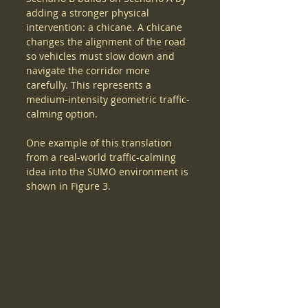
adding a stronger physical 
intervention: a chicane. A chicane 
changes the alignment of the road 
so vehicles must slow down and 
navigate the corridor more 
carefully. This represents a 
medium-intensity geometric traffic-
calming option.
One example of this translation 
from a real-world traffic-calming 
idea into the SUMO environment is 
shown in Figure 3.