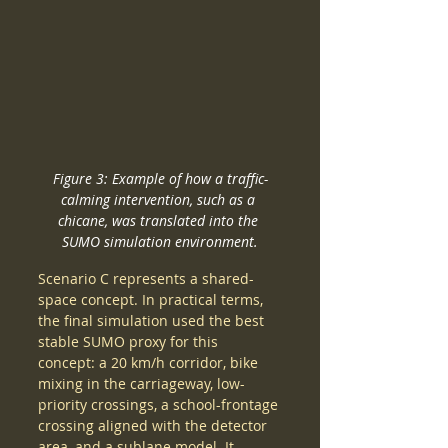
Figure 3: Example of how a traffic-
calming intervention, such as a 
chicane, was translated into the 
SUMO simulation environment.
Scenario C represents a shared-
space concept. In practical terms, 
the final simulation used the best 
stable SUMO proxy for this 
concept: a 20 km/h corridor, bike 
mixing in the carriageway, low-
priority crossings, a school-frontage 
crossing aligned with the detector 
area, and a sublane model. It 