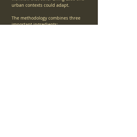
urban contexts could adapt.
The methodology combines three 
important ingredients:
·      real-world traffic sensing,
·      expert safety assessment,
·      and scenario-based simulation.
Together, these elements allow 
users to move from observed 
mobility conditions to digital 
testing of possible interventions. In 
the future, this process can 
support planners, municipalities, 
and project partners in quickly 
assessing how street redesign 
options may affect mobility, safety-
related indicators, and emissions.
The planned integration with the 
Global Digital Twin can make this 