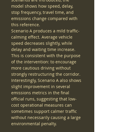
model shows how speed, delay, 
stop frequency, travel time, and 
emissions change compared with 
this reference.
Scenario A produces a mild traffic-
calming effect. Average vehicle 
speed decreases slightly, while 
delay and waiting time increase. 
This is consistent with the purpose 
of the intervention: to encourage 
more cautious driving without 
strongly restructuring the corridor. 
Interestingly, Scenario A also shows 
slight improvement in several 
emissions metrics in the final 
official runs, suggesting that low-
cost operational measures can 
sometimes support calmer traffic 
without necessarily causing a large 
environmental penalty.