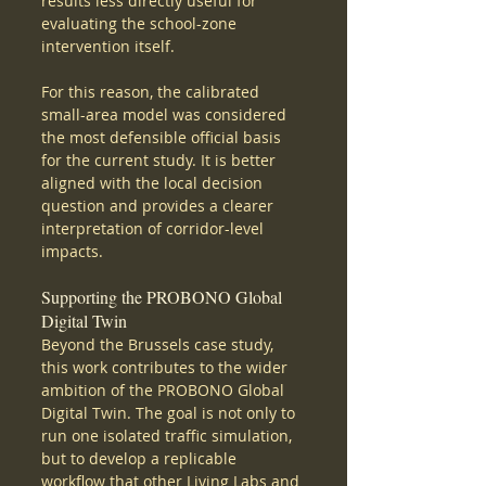
results less directly useful for 
evaluating the school-zone 
intervention itself.
For this reason, the calibrated 
small-area model was considered 
the most defensible official basis 
for the current study. It is better 
aligned with the local decision 
question and provides a clearer 
interpretation of corridor-level 
impacts.
Supporting the PROBONO Global 
Digital Twin
Beyond the Brussels case study, 
this work contributes to the wider 
ambition of the PROBONO Global 
Digital Twin. The goal is not only to 
run one isolated traffic simulation, 
but to develop a replicable 
workflow that other Living Labs and 