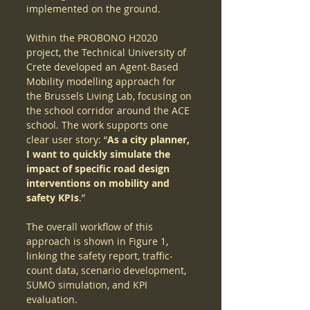
implemented on the ground.
Within the PROBONO H2020 
project, the Technical University of 
Crete developed an Agent-Based 
Mobility modelling approach for 
the Brussels Living Lab, focusing on 
the school corridor around the ACE 
school. The work supports one 
clear user story: “
As a city planner, 
I want to quickly simulate the 
impact of specific road design 
interventions on mobility and 
safety KPIs
.”
The overall workflow of this 
approach is shown in Figure 1, 
linking the safety report, traffic-
count data, scenario development, 
SUMO simulation, and KPI 
evaluation.