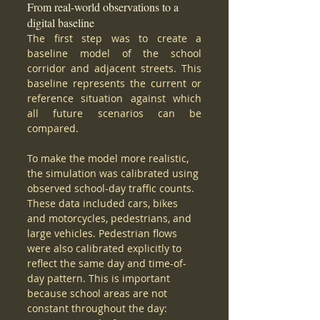
From real-world observations to a 
digital baseline
The first step was to create a 
baseline model of the school 
corridor and adjacent streets. This 
baseline represents the current or 
reference situation against which 
all future scenarios can be 
compared.
To make the model more realistic, 
the simulation was calibrated using 
observed school-day traffic counts. 
These data included cars, bikes 
and motorcycles, pedestrians, and 
large vehicles. Pedestrian flows 
were also calibrated explicitly to 
reflect the same day and time-of-
day pattern. This is important 
because school areas are not 
constant throughout the day: 