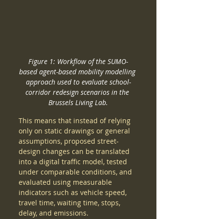
Figure 1: Workflow of the SUMO-
based agent-based mobility modelling 
approach used to evaluate school-
corridor redesign scenarios in the 
Brussels Living Lab.
This means that instead of relying 
only on static drawings or general 
assumptions, proposed street-
design changes can be translated 
into a digital traffic model, tested 
under comparable conditions, and 
evaluated using measurable 
indicators such as vehicle speed, 
travel time, waiting time, stops, 
delay, and emissions.