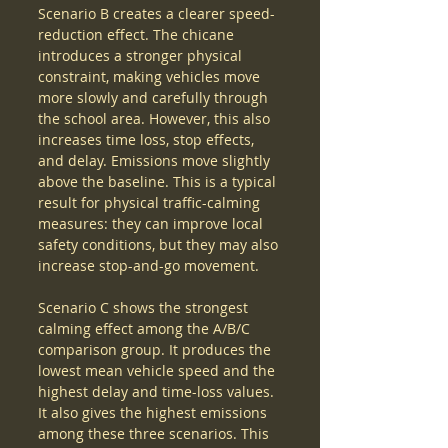
Scenario B creates a clearer speed-
reduction effect. The chicane 
introduces a stronger physical 
constraint, making vehicles move 
more slowly and carefully through 
the school area. However, this also 
increases time loss, stop effects, 
and delay. Emissions move slightly 
above the baseline. This is a typical 
result for physical traffic-calming 
measures: they can improve local 
safety conditions, but they may also 
increase stop-and-go movement.
Scenario C shows the strongest 
calming effect among the A/B/C 
comparison group. It produces the 
lowest mean vehicle speed and the 
highest delay and time-loss values. 
It also gives the highest emissions 
among these three scenarios. This 