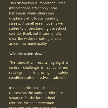
This distinction is important. Some 
interventions affect only local 
behaviour, while others can 
displace traffic to surrounding 
streets. A small-area model is well 
suited to understanding the school 
corridor itself, but it cannot fully 
describe wider rerouting effects 
across the municipality.
What the results show?
The simulation results highlight a 
central challenge in school-street 
redesign: improving safety 
conditions often involves trade-offs.
In the baseline case, the model 
represents the audited reference 
situation for the local school 
corridor. When intervention 
scenarios are introduced, the 