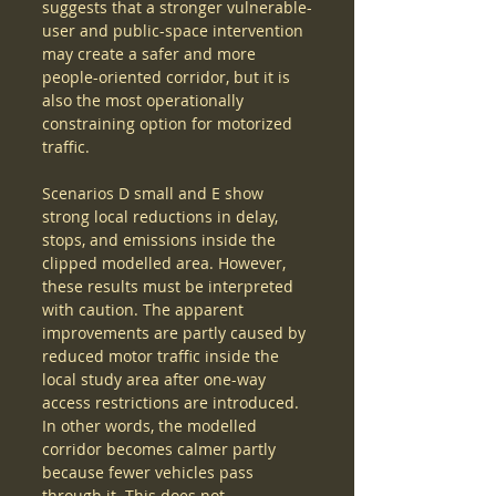
suggests that a stronger vulnerable-
user and public-space intervention 
may create a safer and more 
people-oriented corridor, but it is 
also the most operationally 
constraining option for motorized 
traffic.
Scenarios D small and E show 
strong local reductions in delay, 
stops, and emissions inside the 
clipped modelled area. However, 
these results must be interpreted 
with caution. The apparent 
improvements are partly caused by 
reduced motor traffic inside the 
local study area after one-way 
access restrictions are introduced. 
In other words, the modelled 
corridor becomes calmer partly 
because fewer vehicles pass 
through it. This does not 