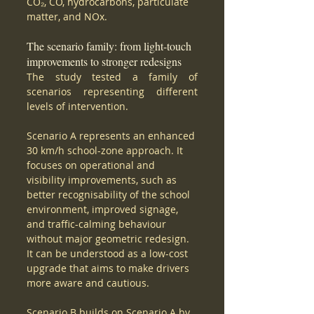
CO₂, CO, hydrocarbons, particulate 
matter, and NOx.
The scenario family: from light-touch 
improvements to stronger redesigns
The study tested a family of 
scenarios representing different 
levels of intervention.
Scenario A represents an enhanced 
30 km/h school-zone approach. It 
focuses on operational and 
visibility improvements, such as 
better recognisability of the school 
environment, improved signage, 
and traffic-calming behaviour 
without major geometric redesign. 
It can be understood as a low-cost 
upgrade that aims to make drivers 
more aware and cautious.
Scenario B builds on Scenario A by 