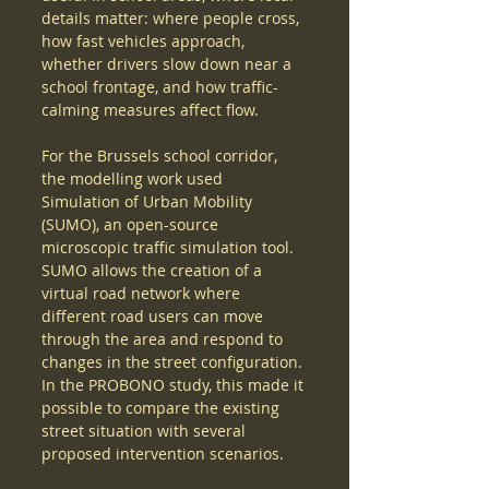
details matter: where people cross, 
how fast vehicles approach, 
whether drivers slow down near a 
school frontage, and how traffic-
calming measures affect flow.
For the Brussels school corridor, 
the modelling work used 
Simulation of Urban Mobility 
(SUMO), an open-source 
microscopic traffic simulation tool. 
SUMO allows the creation of a 
virtual road network where 
different road users can move 
through the area and respond to 
changes in the street configuration. 
In the PROBONO study, this made it 
possible to compare the existing 
street situation with several 
proposed intervention scenarios.