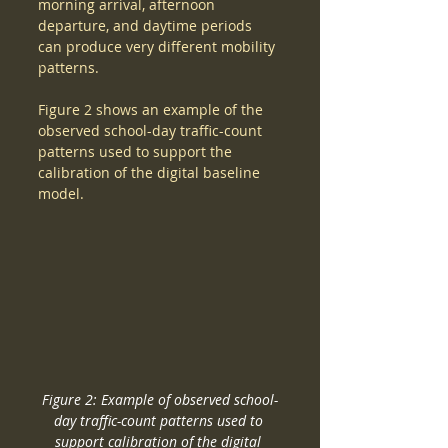
morning arrival, afternoon 
departure, and daytime periods 
can produce very different mobility 
patterns.
Figure 2 shows an example of the 
observed school-day traffic-count 
patterns used to support the 
calibration of the digital baseline 
model.
Figure 2: Example of observed school-
day traffic-count patterns used to 
support calibration of the digital 