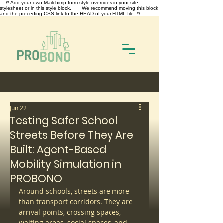
/* Add your own Mailchimp form style overrides in your site
stylesheet or in this style block. We recommend moving this block
and the preceding CSS link to the HEAD of your HTML file. */
Jun 22
Testing Safer School
Streets Before They Are
Built: Agent-Based
Mobility Simulation in
PROBONO
Around schools, streets are more 
than transport corridors. They are 
arrival points, crossing spaces, 
waiting areas, social spaces, and 