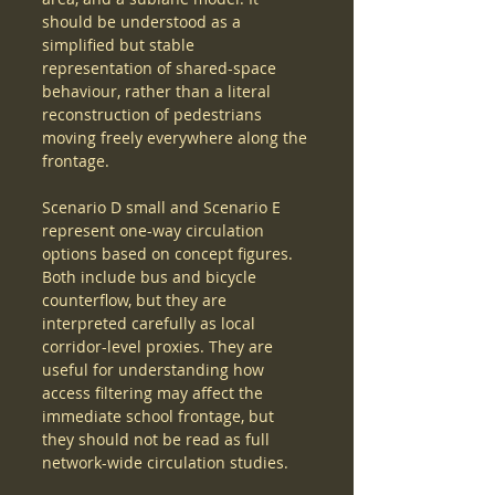
should be understood as a 
simplified but stable 
representation of shared-space 
behaviour, rather than a literal 
reconstruction of pedestrians 
moving freely everywhere along the 
frontage.
Scenario D small and Scenario E 
represent one-way circulation 
options based on concept figures. 
Both include bus and bicycle 
counterflow, but they are 
interpreted carefully as local 
corridor-level proxies. They are 
useful for understanding how 
access filtering may affect the 
immediate school frontage, but 
they should not be read as full 
network-wide circulation studies.