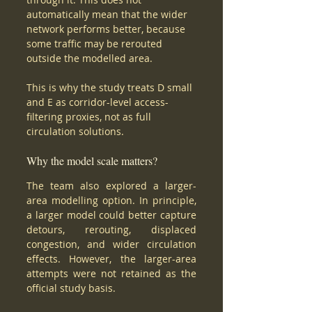
automatically mean that the wider 
network performs better, because 
some traffic may be rerouted 
outside the modelled area.
This is why the study treats D small 
and E as corridor-level access-
filtering proxies, not as full 
circulation solutions.
Why the model scale matters?
The team also explored a larger-
area modelling option. In principle, 
a larger model could better capture 
detours, rerouting, displaced 
congestion, and wider circulation 
effects. However, the larger-area 
attempts were not retained as the 
official study basis.